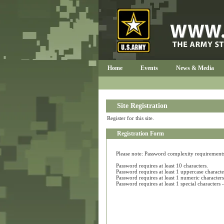
Home
Events
News & Media
Site Registration
Register for this site.
Registration Form
Please note: Password complexity requirements a
Password requires at least 10 characters.
Password requires at least 1 uppercase characte
Password requires at least 1 numeric characters
Password requires at least 1 special character