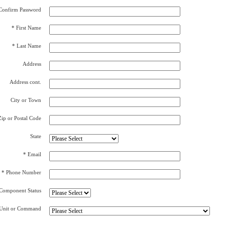
Confirm Password
* First Name
* Last Name
Address
Address cont.
City or Town
Zip or Postal Code
State
* Email
* Phone Number
Component Status
Unit or Command