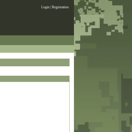
Login
|
Registration