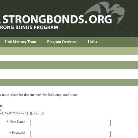
Unit Ministry Team
Program Overview
Links
re in place for this site with the following conditions:
rs.
.
s -- (!*@#$%^&+=?(){}[]<>_:.,|).
* User Name
* Password