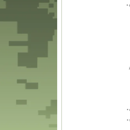
* 
* 
* 